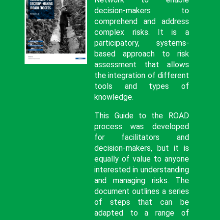
decision-makers to
comprehend and address
complex risks. It is a
participatory, systems-
based approach to risk
assessment that allows
the integration of different
tools and types of
knowledge.
This Guide to the ROAD
process was developed
for facilitators and
decision-makers, but it is
equally of value to anyone
interested in understanding
and managing risks. The
document outlines a series
of steps that can be
adapted to a range of