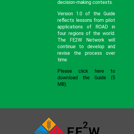
decision-making contexts.
Version 1.0 of the Guide
reflects lessons from pilot
applications of ROAD in
four regions of the world.
The FE2W Network will
continue to develop and
revise the process over
time.
Please click here to
download the Guide (5
MB).