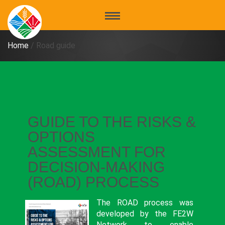
Home
/
Road guide
GUIDE TO THE RISKS &
OPTIONS
ASSESSMENT FOR
DECISION-MAKING
(ROAD) PROCESS
The ROAD process was
developed by the FE2W
Network to enable