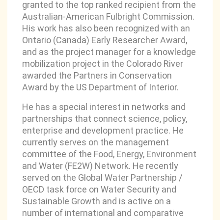
granted to the top ranked recipient from the
Australian-American Fulbright Commission.
His work has also been recognized with an
Ontario (Canada) Early Researcher Award,
and as the project manager for a knowledge
mobilization project in the Colorado River
awarded the Partners in Conservation
Award by the US Department of Interior.
He has a special interest in networks and
partnerships that connect science, policy,
enterprise and development practice. He
currently serves on the management
committee of the Food, Energy, Environment
and Water (FE2W) Network. He recently
served on the Global Water Partnership /
OECD task force on Water Security and
Sustainable Growth and is active on a
number of international and comparative