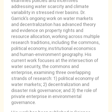
examines policies and incentives
addressing water scarcity and climate
variability in stressed river basins. Dr.
Garrick’s ongoing work on water markets
and decentralization has advanced theory
and evidence on property rights and
resource allocation, working across multiple
research traditions, including the commons,
political economy, institutional economics
and human-environment geography. His
current work focuses at the intersection of
water security, the commons and
enterprise, examining three overlapping
strands of research: 1) political economy of
water markets; 2) decentralization and
disaster risk governance; and 3) the role of
private enterprise in environmental
governance.