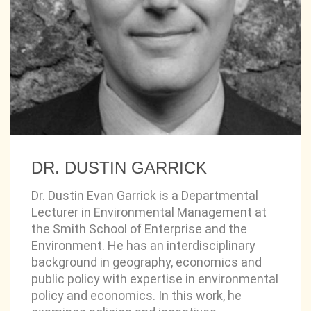
DR. DUSTIN GARRICK
Dr. Dustin Evan Garrick is a Departmental
Lecturer in Environmental Management at
the Smith School of Enterprise and the
Environment. He has an interdisciplinary
background in geography, economics and
public policy with expertise in environmental
policy and economics. In this work, he