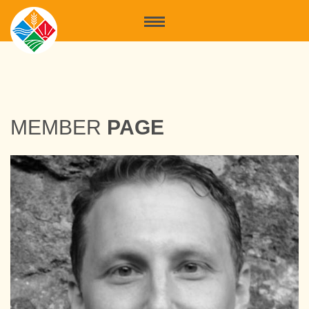
MEMBER
PAGE