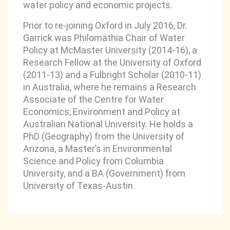
water policy and economic projects.
Prior to re-joining Oxford in July 2016, Dr.
Garrick was Philomathia Chair of Water
Policy at McMaster University (2014-16), a
Research Fellow at the University of Oxford
(2011-13) and a Fulbright Scholar (2010-11)
in Australia, where he remains a Research
Associate of the Centre for Water
Economics, Environment and Policy at
Australian National University. He holds a
PhD (Geography) from the University of
Arizona, a Master’s in Environmental
Science and Policy from Columbia
University, and a BA (Government) from
University of Texas-Austin.