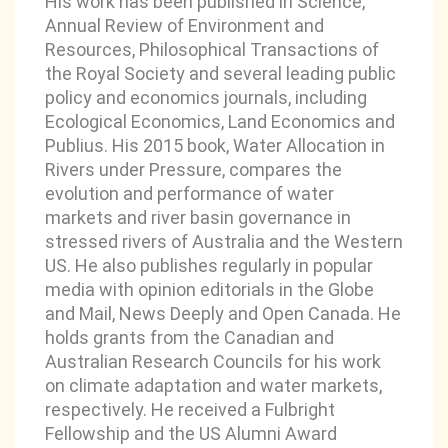
His work has been published in Science,
Annual Review of Environment and
Resources, Philosophical Transactions of
the Royal Society and several leading public
policy and economics journals, including
Ecological Economics, Land Economics and
Publius. His 2015 book, Water Allocation in
Rivers under Pressure, compares the
evolution and performance of water
markets and river basin governance in
stressed rivers of Australia and the Western
US. He also publishes regularly in popular
media with opinion editorials in the Globe
and Mail, News Deeply and Open Canada. He
holds grants from the Canadian and
Australian Research Councils for his work
on climate adaptation and water markets,
respectively. He received a Fulbright
Fellowship and the US Alumni Award