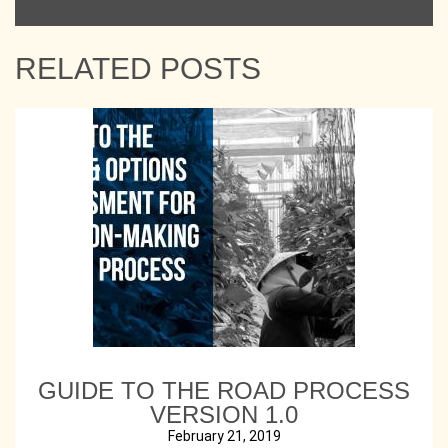
RELATED POSTS
GUIDE TO THE ROAD PROCESS
VERSION 1.0
February 21, 2019