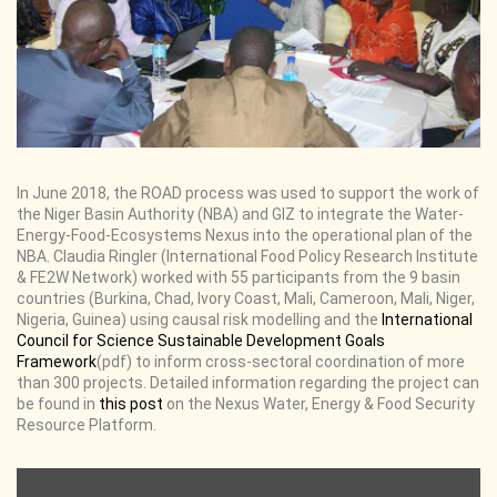
In June 2018, the ROAD process was used to support the work of
the Niger Basin Authority (NBA) and GIZ to integrate the Water-
Energy-Food-Ecosystems Nexus into the operational plan of the
NBA. Claudia Ringler (International Food Policy Research Institute
& FE2W Network) worked with 55 participants from the 9 basin
countries (Burkina, Chad, Ivory Coast, Mali, Cameroon, Mali, Niger,
Nigeria, Guinea) using causal risk modelling and the
International
Council for Science Sustainable Development Goals
Framework
(pdf) to inform cross-sectoral coordination of more
than 300 projects. Detailed information regarding the project can
be found in
this post
on the Nexus Water, Energy & Food Security
Resource Platform.