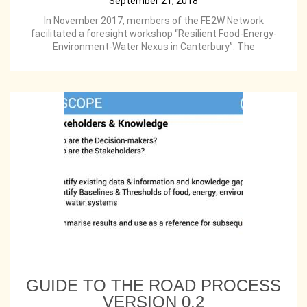
September 21, 2018
In November 2017, members of the FE2W Network
facilitated a foresight workshop “Resilient Food-Energy-
Environment-Water Nexus in Canterbury”. The
GUIDE TO THE ROAD PROCESS
VERSION 0.2