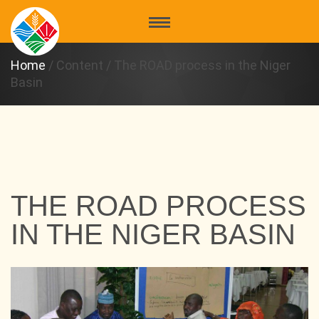
Home
/
Content
/
The ROAD process in the Niger
Basin
THE ROAD PROCESS
IN THE NIGER BASIN