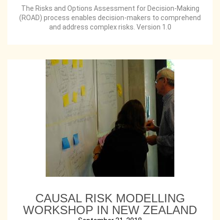
The Risks and Options Assessment for Decision-Making
(ROAD) process enables decision-makers to comprehend
and address complex risks. Version 1.0
CAUSAL RISK MODELLING
WORKSHOP IN NEW ZEALAND